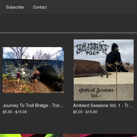
Subscribe
Contact
Journey To Troll Bridge - Troll Bridge Trio
Ambient Sessions Vol. 1 - Troll Bridge Trio
$5.00 - $15.00
$5.00 - $15.00