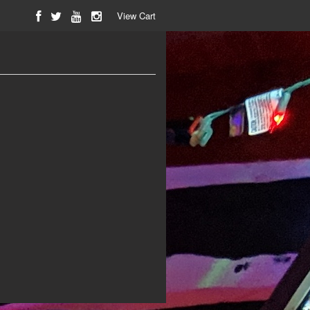
View Cart