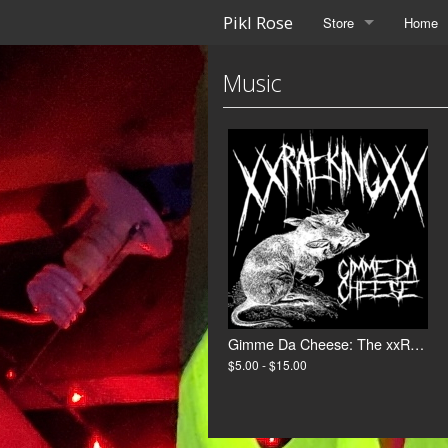
Pikl Rose
Store
Home
Music
Gimme Da Cheese: The xxRat_Kingxx Collection
$5.00 - $15.00