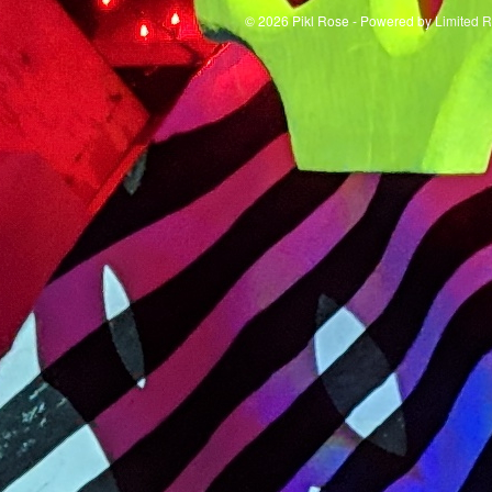
© 2026 Pikl Rose - Powered by
Limited 