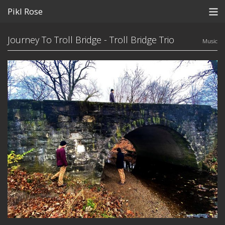
Pikl Rose
Store
Journey To Troll Bridge - Troll Bridge Trio
Music
Home
Subscribe
Contact
View Cart