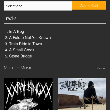
Add to Cart
Tracks
In A Bog
A Future Not Yet Known
Train Ride to Town
A Small Creek
Stone Bridge
More in Music
View All